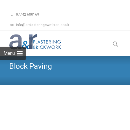
07742 680169
info@arplasteringcwmbran.co.uk
Skip
to
Search
content
for:
Menu
Block Paving