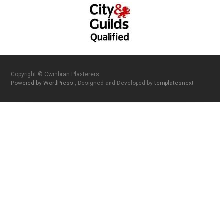
Copyright © Cwmbran Plasterers
Powered by WordPress
, Designed and Developed by
templatesnext