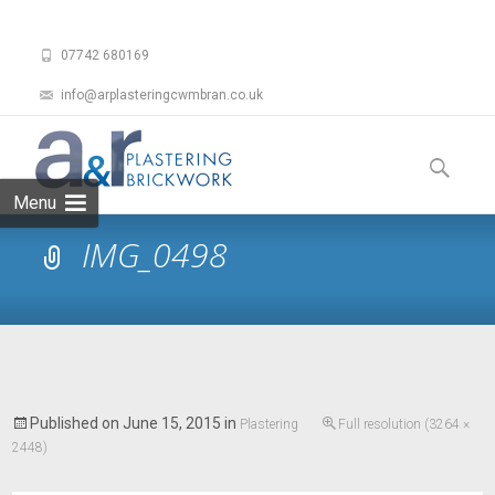
07742 680169
info@arplasteringcwmbran.co.uk
Skip
to
Search
content
for:
Menu
IMG_0498
Published on
June 15, 2015
in
Plastering
Full resolution (3264 ×
2448)