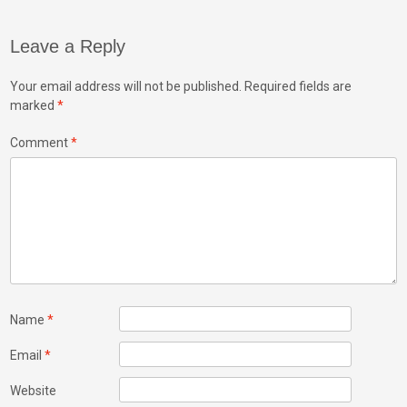
Leave a Reply
Your email address will not be published.
Required fields are
marked
*
Comment
*
Name
*
Email
*
Website