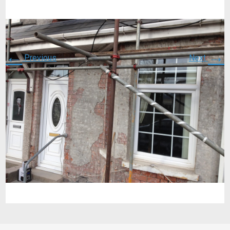
←
→
Previous
Next