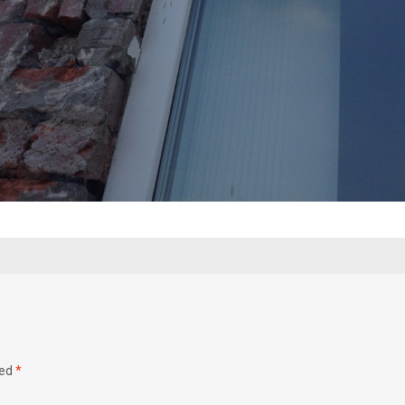
ked
*