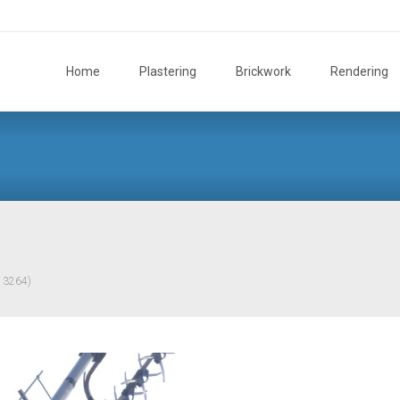
Skip
to
Home
Plastering
Brickwork
Rendering
content
× 3264)