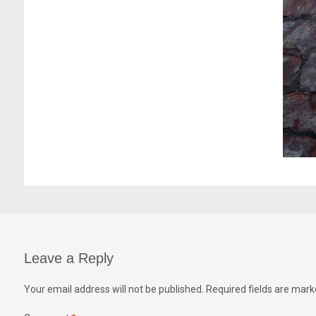
Leave a Reply
Your email address will not be published.
Required fields are mar