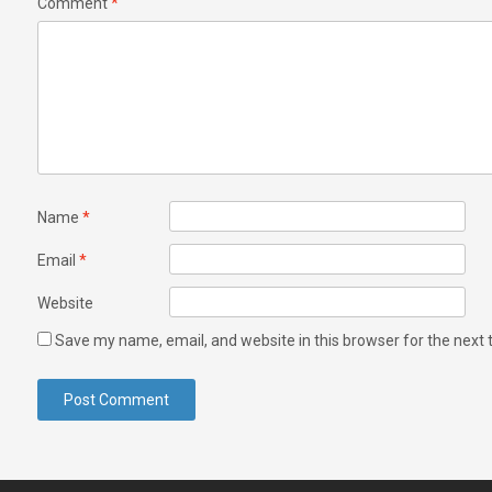
Comment
*
Name
*
Email
*
Website
Save my name, email, and website in this browser for the next