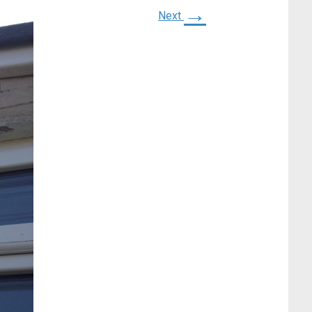
→
Next