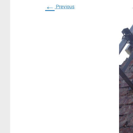
←
Previous