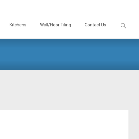
Search
Kitchens
Wall/Floor Tiling
Contact Us
for: