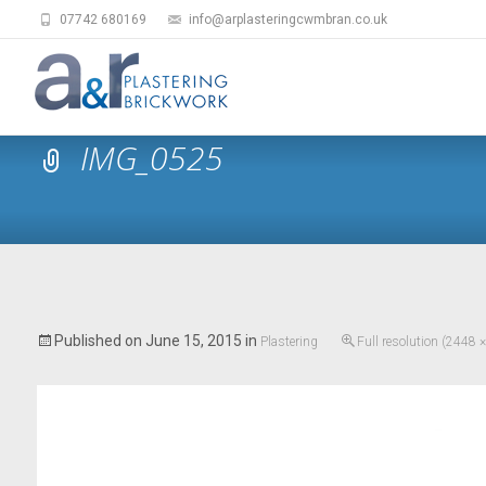
07742 680169
info@arplasteringcwmbran.co.uk
IMG_0525
Published on
June 15, 2015
in
Plastering
Full resolution (2448 