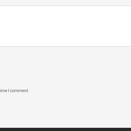
 time I comment.