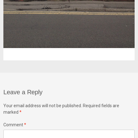
Leave a Reply
Your email address will not be published.
Required fields are
marked
*
Comment
*