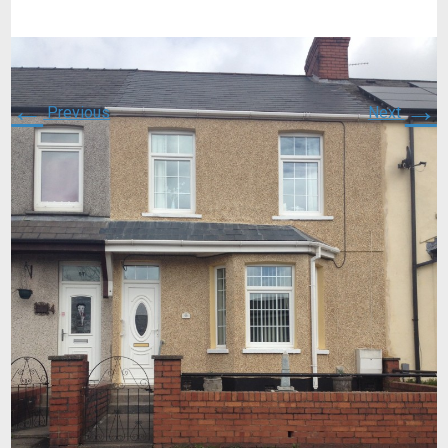
←
→
Previous
Next