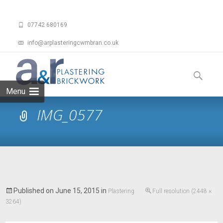
07742 680169
info@arplasteringcwmbran.co.uk
Skip
to
Search
content
for:
Menu
IMG_0577
Published on
June 15, 2015
in
Plastering
Full resolution (2448 ×
3264)