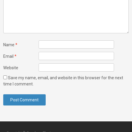
Name
*
Email
*
Website
Save my name, email, and website in this browser for the next
time I comment.