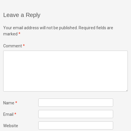
Leave a Reply
Your email address will not be published.
Required fields are
marked
*
Comment
*
Name
*
Email
*
Website