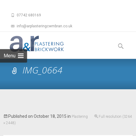
07742 680169
info@arplasteringcwmbran.co.uk
Skip
to
Search
content
for:
Menu
IMG_0664
Published on
October 18, 2015
in
Plastering
Full resolution (3264
× 2448)