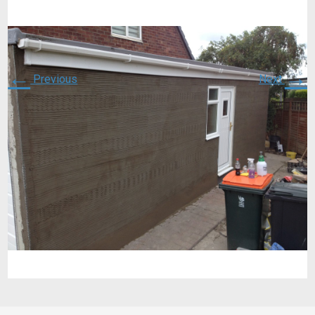
←
→
Previous
Next