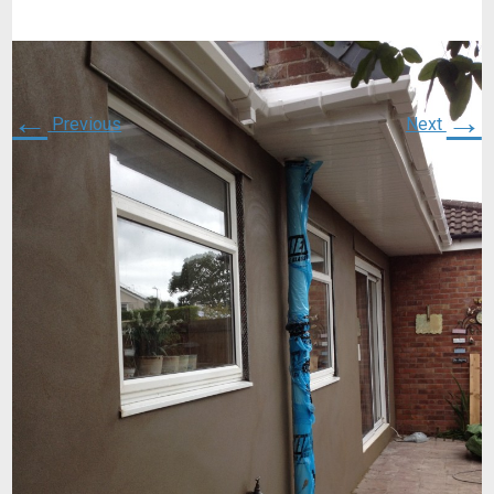
←
→
Previous
Next