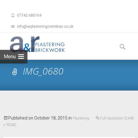
07742 680169
info@arplasteringcwmbran.co.uk
Skip
to
Search
content
for:
Menu
IMG_0680
Published on
October 18, 2015
in
Plastering
Full resolution (2448
× 3264)