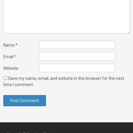
Name
*
Email
*
Website
Save my name, email, and website in this browser for the next
time I comment.