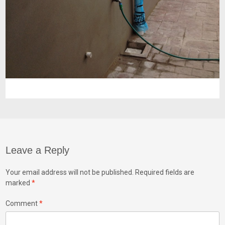
Leave a Reply
Your email address will not be published.
Required fields are
marked
*
Comment
*