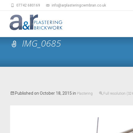
07742 680169
info@arplasteringcwmbran.co.uk
IMG_0685
Published on
October 18, 2015
in
Plastering
Full resolution (3