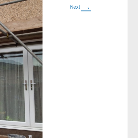
→
Next