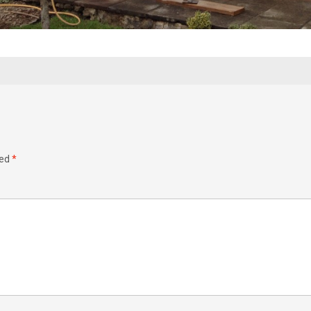
ked
*