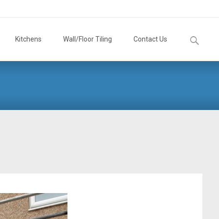
Search
Kitchens
Wall/Floor Tiling
Contact Us
for: