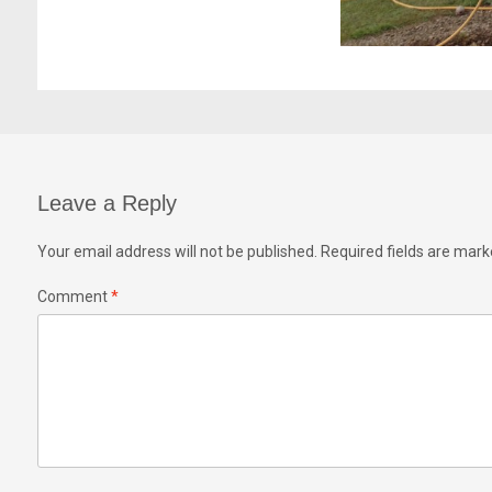
Leave a Reply
Your email address will not be published.
Required fields are mar
Comment
*