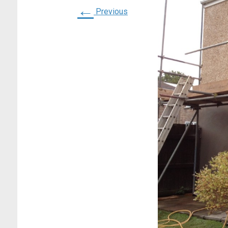
←
Previous