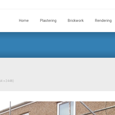
Skip
to
Home
Plastering
Brickwork
Rendering
content
264 × 2448)