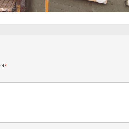
ked
*