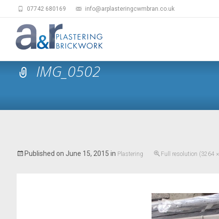
07742 680169
info@arplasteringcwmbran.co.uk
IMG_0502
Published on
June 15, 2015
in
Plastering
Full resolution (3264 