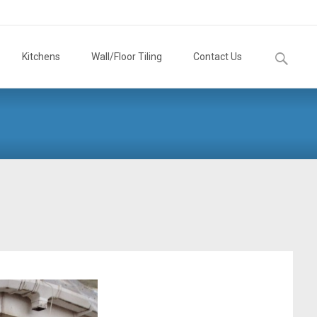
Search
Kitchens
Wall/Floor Tiling
Contact Us
for: