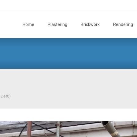
Skip
to
Home
Plastering
Brickwork
Rendering
content
× 2448)