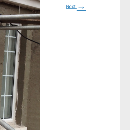
→
Next