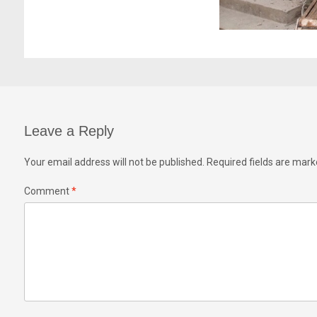
Leave a Reply
Your email address will not be published.
Required fields are mar
Comment
*