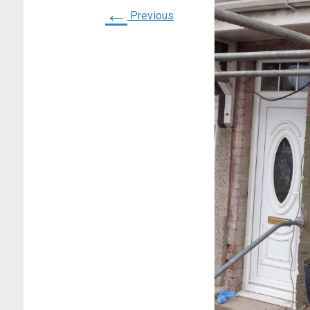
←
Previous