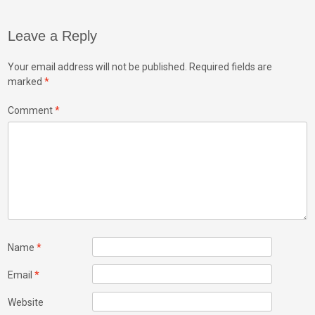
Leave a Reply
Your email address will not be published.
Required fields are
marked
*
Comment
*
Name
*
Email
*
Website