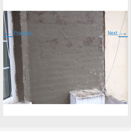
←
→
Previous
Next