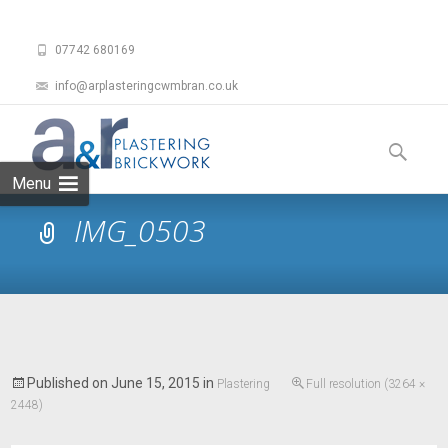
07742 680169
info@arplasteringcwmbran.co.uk
Skip
to
Search
content
for:
Menu
IMG_0503
Published on
June 15, 2015
in
Plastering
Full resolution (3264 ×
2448)