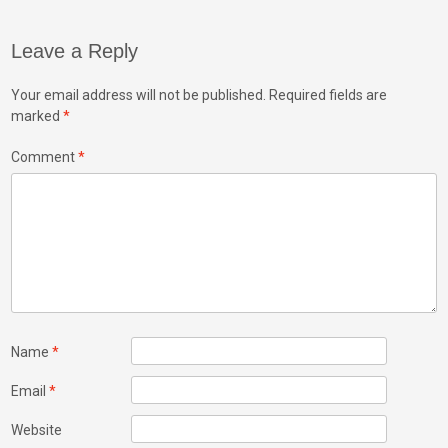
Leave a Reply
Your email address will not be published.
Required fields are
marked
*
Comment
*
Name
*
Email
*
Website