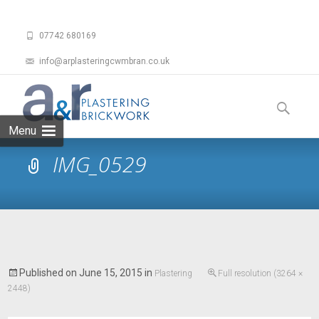
07742 680169
info@arplasteringcwmbran.co.uk
Skip
to
Search
content
for:
Menu
IMG_0529
Published on
June 15, 2015
in
Plastering
Full resolution (3264 ×
2448)