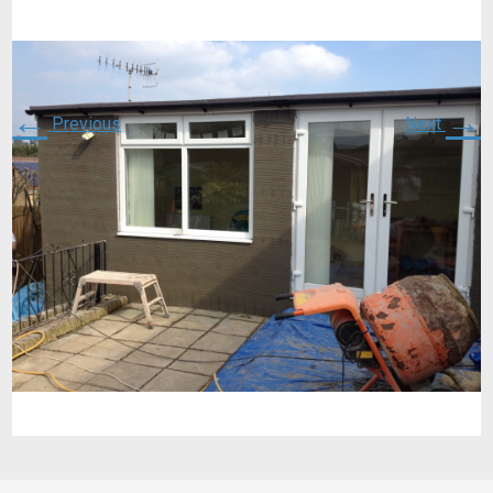
←
→
Previous
Next