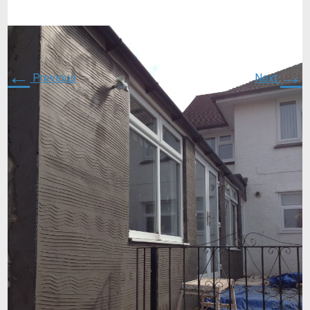
←
→
Previous
Next