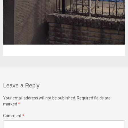
Leave a Reply
Your email address will not be published.
Required fields are
marked
*
Comment
*