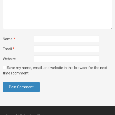
Name
*
Email
*
Website
Save my name, email, and website in this browser for the next
time I comment.