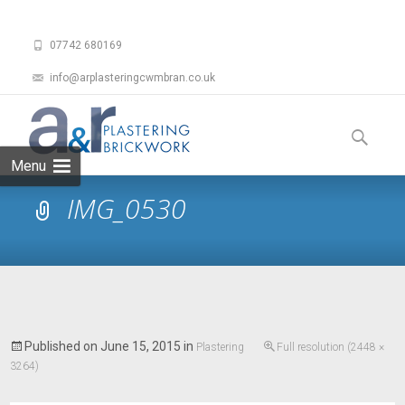
07742 680169
info@arplasteringcwmbran.co.uk
Skip
to
Search
content
for:
Menu
IMG_0530
Published on
June 15, 2015
in
Plastering
Full resolution (2448 ×
3264)