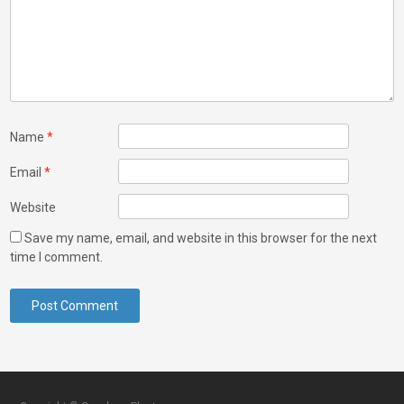
Name
*
Email
*
Website
Save my name, email, and website in this browser for the next
time I comment.