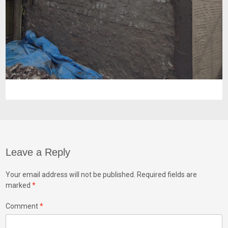
Leave a Reply
Your email address will not be published.
Required fields are
marked
*
Comment
*