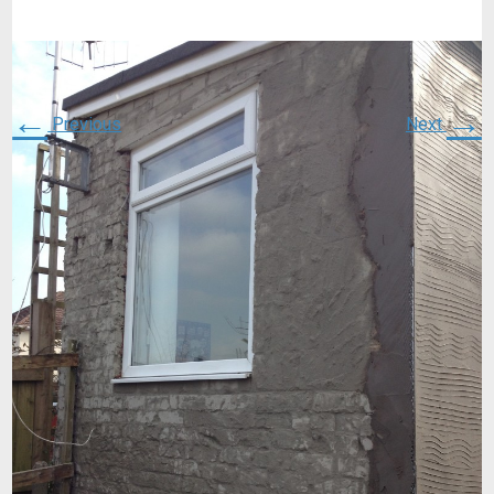
←
→
Previous
Next