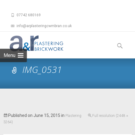
07742 680169
info@arplasteringcwmbran.co.uk
Skip
to
Search
content
for:
Menu
IMG_0531
Published on
June 15, 2015
in
Plastering
Full resolution (2448 ×
3264)